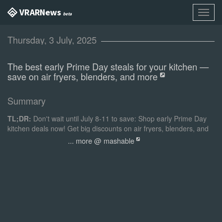
VR AR News
Toggl
beta
navig
Thursday, 3 July, 2025
The best early Prime Day steals for your kitchen —
save on air fryers, blenders, and more
Summary
TL;DR:
Don't wait until July 8-11 to save: Shop early Prime Day
kitchen deals now! Get big discounts on air fryers, blenders, and
more from some of the best kitchen brands.
... more @ mashable
Best early Prime Day kitchen deals:
Best air fryer deal
Chefman 4-Quart Window Air Fryer