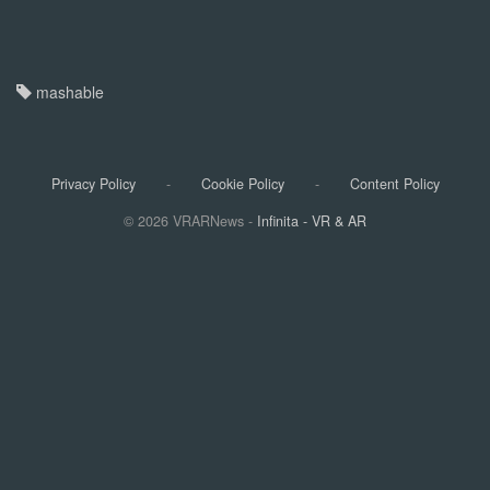
$60.40 (save $39.59)
Get Deal
mashable
Best blender deal
Ninja Blender (NJ601AMZ​)
$79.99 (save $30)
Privacy Policy
-
Cookie Policy
-
Content Policy
Get Deal
© 2026 VRARNews -
Infinita - VR & AR
Best coffee maker deal
Ninja Luxe Café Premier 3-in-1 Espresso and Coffee Maker
$509.99 (save $90 + get a free $50 Amazon credit)
Get Deal
Yep, you heard right: Prime Day is almost here, and Amazon's
giving us double the days of deals this year! (So, it's not just
Prime Day 1 & 2, it's four whole days of savings.) They've even
rolled out a "Today's Big Deals" hub where Prime members can
snag exclusive, limited-time markdowns.