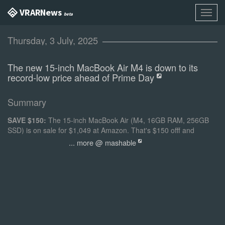
VR AR News
Toggl
beta
navig
Thursday, 3 July, 2025
The new 15-inch MacBook Air M4 is down to its
record-low price ahead of Prime Day
Summary
SAVE $150:
The 15-inch MacBook Air (M4, 16GB RAM, 256GB
SSD) is on sale for $1,049 at Amazon. That's $150 offf and
matches the lowest price we've ever seen.
... more @ mashable
Opens in a new window
Credit: Apple
15-inch Apple MacBook Air (M4, 16GB RAM, 256GB SSD)
$1,049 at Amazon
$1,199 Save $150