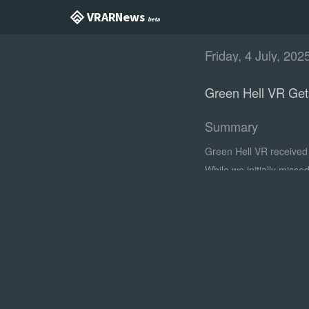
VR AR News
beta
Friday, 4 July, 202
Green Hell VR Get
Summary
Green Hell VR received 
While we initially misse
with the 'Plant Cultivat
environments and plants
looks in action.
0:00
/0:18
1×
Full trailer
With the update's titul