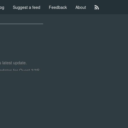
log
Suggest a feed
Feedback
About
 latest update.
 updates for Quest 3/3S
effect, higher resolution
 lights. Here's how it
aft small and larger