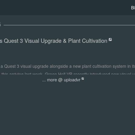
B
5
s Quest 3 Visual Upgrade & Plant Cultivation
a Quest 3 visual upgrade alongside a new plant cultivation system in its
d this arriving last week, Green Hell VR recently introduced new visual
... more @ uploadvr
ion' update. That includes improved water shaders and a new water spill 
, soft shadows across the jungle, and promised enhancements for point
ar new feature on Quest and PS VR2, Green Hell VR now allows you to cr