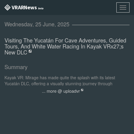
VR AR News
Toggl
beta
navig
Wednesday, 25 June, 2025
Visiting The Yucatán For Cave Adventures, Guided
Tours, And White Water Racing In Kayak VRx27;s
New DLC
Summary
Kayak VR: Mirage has made quite the splash with its latest
Yucatán DLC, offering a visually stunning journey through
Mexico's famed peninsula.
... more @ uploadvr
Following the path of Kayak VR: Mirage's previous DLC content,
the Yucatán pack offers 3 different modes of play. To start off, let's
take a look at the guided tour. The entire time I was experiencing
this part of the DLC, all I could imagine was being on one of those
lazy river rides at our local amusement park.
0:00